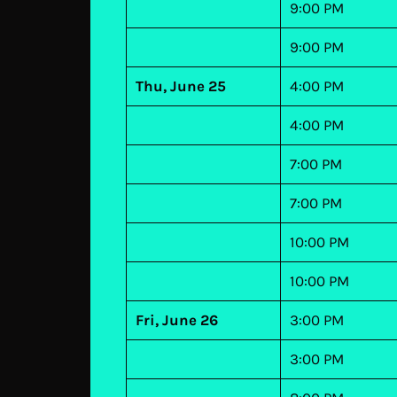
9:00 PM
9:00 PM
Thu, June 25
4:00 PM
4:00 PM
7:00 PM
7:00 PM
10:00 PM
10:00 PM
Fri, June 26
3:00 PM
3:00 PM