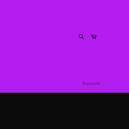
SEARCH
Cart
Search
Account