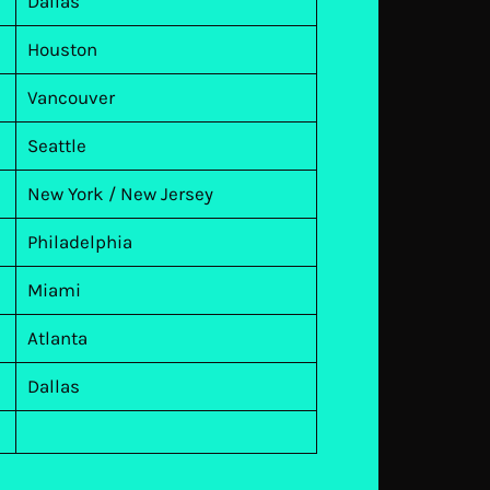
Dallas
Houston
Vancouver
Seattle
New York / New Jersey
Philadelphia
Miami
Atlanta
Dallas