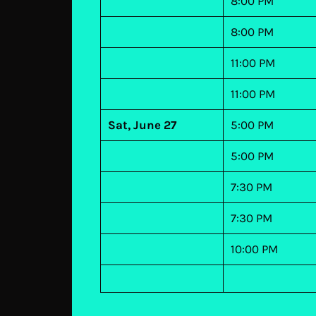
8:00 PM
8:00 PM
11:00 PM
11:00 PM
Sat, June 27
5:00 PM
5:00 PM
7:30 PM
7:30 PM
10:00 PM