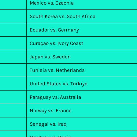
Mexico vs. Czechia
South Korea vs. South Africa
Ecuador vs. Germany
Curaçao vs. Ivory Coast
Japan vs. Sweden
Tunisia vs. Netherlands
United States vs. Türkiye
Paraguay vs. Australia
Norway vs. France
Senegal vs. Iraq