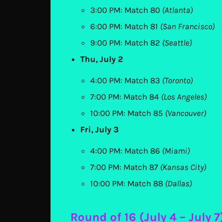
3:00 PM: Match 80
(Atlanta)
6:00 PM: Match 81
(San Francisco)
9:00 PM: Match 82
(Seattle)
Thu, July 2
4:00 PM: Match 83
(Toronto)
7:00 PM: Match 84
(Los Angeles)
10:00 PM: Match 85
(Vancouver)
Fri, July 3
4:00 PM: Match 86
(Miami)
7:00 PM: Match 87
(Kansas City)
10:00 PM: Match 88
(Dallas)
Round of 16 (July 4 – July 7