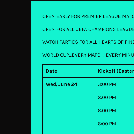
OPEN EARLY FOR PREMIER LEAGUE MAT
OPEN FOR ALL UEFA CHAMPIONS LEAGU
WATCH PARTIES FOR ALL HEARTS OF PI
WORLD CUP...EVERY MATCH, EVERY MIN
Date
Kickoff (Easte
Wed, June 24
3:00 PM
3:00 PM
6:00 PM
6:00 PM