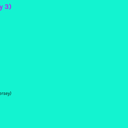
y 3)
ersey)