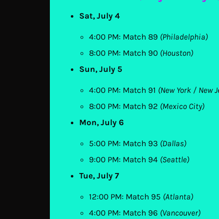
Sat, July 4
4:00 PM: Match 89
(Philadelphia)
8:00 PM: Match 90
(Houston)
Sun, July 5
4:00 PM: Match 91
(New York / New J
8:00 PM: Match 92
(Mexico City)
Mon, July 6
5:00 PM: Match 93
(Dallas)
9:00 PM: Match 94
(Seattle)
Tue, July 7
12:00 PM: Match 95
(Atlanta)
4:00 PM: Match 96
(Vancouver)