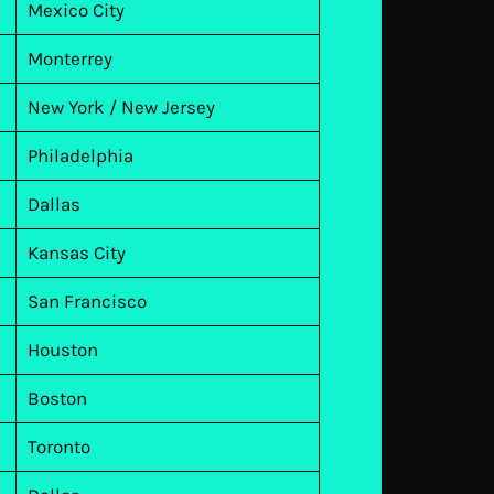
Mexico City
Monterrey
New York / New Jersey
Philadelphia
Dallas
Kansas City
San Francisco
Houston
Boston
Toronto