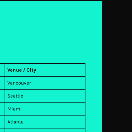
Venue / City
Vancouver
Seattle
Miami
Atlanta