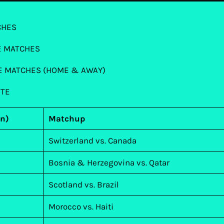
CHES
E MATCHES
NE MATCHES (HOME & AWAY)
UTE
rn)
Matchup
Switzerland vs. Canada
Bosnia & Herzegovina vs. Qatar
Scotland vs. Brazil
Morocco vs. Haiti