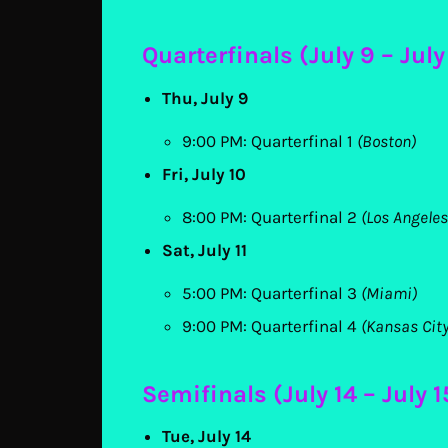
Quarterfinals (July 9 – July 
Thu, July 9
9:00 PM: Quarterfinal 1
(Boston)
Fri, July 10
8:00 PM: Quarterfinal 2
(Los Angeles
Sat, July 11
5:00 PM: Quarterfinal 3
(Miami)
9:00 PM: Quarterfinal 4
(Kansas City
Semifinals (July 14 – July 1
Tue, July 14