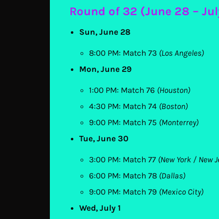
Round of 32 (June 28 – Jul
Sun, June 28
8:00 PM: Match 73
(Los Angeles)
Mon, June 29
1:00 PM: Match 76
(Houston)
4:30 PM: Match 74
(Boston)
9:00 PM: Match 75
(Monterrey)
Tue, June 30
3:00 PM: Match 77
(New York / New J
6:00 PM: Match 78
(Dallas)
9:00 PM: Match 79
(Mexico City)
Wed, July 1