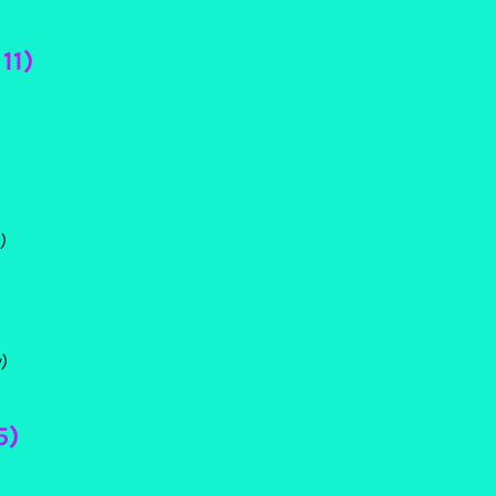
11)
)
)
5)