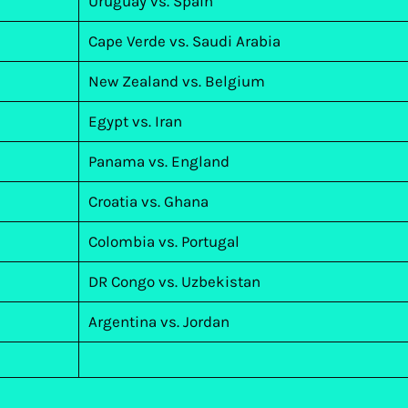
Uruguay vs. Spain
Cape Verde vs. Saudi Arabia
New Zealand vs. Belgium
Egypt vs. Iran
Panama vs. England
Croatia vs. Ghana
Colombia vs. Portugal
DR Congo vs. Uzbekistan
Argentina vs. Jordan